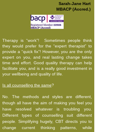
Sarah-Jane Hart
MBACP (Accred.)
Therapy is “work”! Sometimes people think
they would prefer for the “expert therapist” to
provide a “quick fix”! However, you are the only
expert on you, and real lasting change takes
time and effort. Good quality therapy can help
facilitate you, and is a really good investment in
your wellbeing and quality of life.
Is all counselling the same
?
No. The methods and styles are different,
though all have the aim of making you feel you
have resolved whatever is troubling you.
Different types of counselling suit different
people. Simplifying hugely, CBT directs you to
change current thinking patterns, while