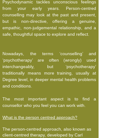
Psychodynamic tackles unconscious feelings
from your early years. Person-centred
counselling may look at the past and present,
but is non-directive, offering a genuine,
empathic, non-judgemental relationship, and a
safe, thoughtful space to explore and reflect.
Nowadays, the terms ‘counselling’ and
‘psychotherapy’ are often (wrongly) used
interchangeably, but ‘psychotherapy’
traditionally means more training, usually at
Degree level, in deeper mental health problems
and conditions.
The most important aspect is to find a
counsellor who you feel you can work with.
What is the person centred approach?
The person-centred approach, also known as
client-centred therapy, developed by Carl