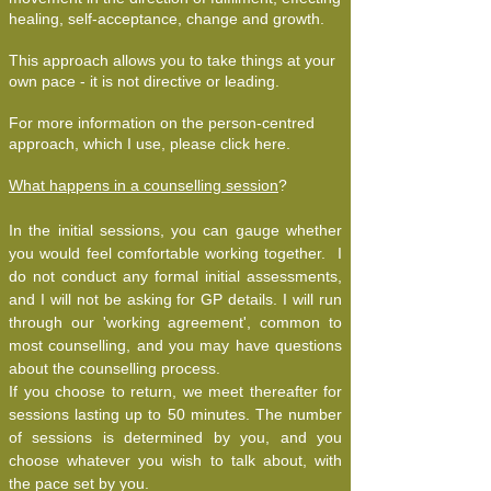
healing, self-acceptance, change and growth.
This approach allows you to take things at your
own pace - it is not directive or leading.
For more information on the person-centred
approach, which I use, please click here.
What happens in a counselling session
?
In the initial sessions, you can gauge whether
you would feel comfortable working together. I
do not conduct any formal initial assessments,
and I will not be asking for GP details. I will run
through our 'working agreement', common to
most counselling, and you may have questions
about the counselling process.
If you choose to return, we meet thereafter for
sessions lasting up to 50 minutes. The number
of sessions is determined by you, and you
choose whatever you wish to talk about, with
the pace set by you.