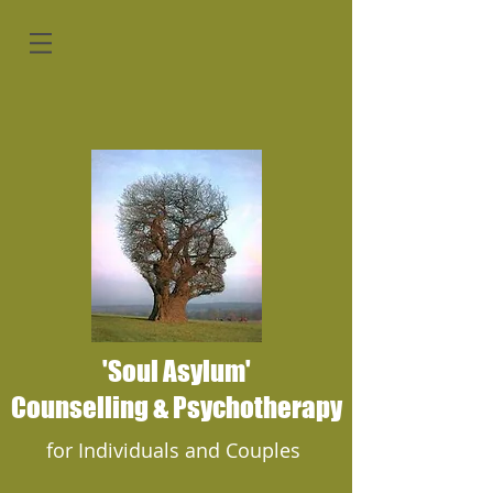
'Soul Asylum'
Counselling & Psychotherapy
for Individuals and Couples