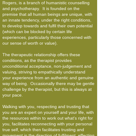
Rogers, is a branch of humanistic counselling
and psychotherapy. It is founded on the
premise that all human beings are unique, with
an innate tendency, under the right conditions,
to develop towards and fulfil their own potential
(which can be blocked by certain life
experiences, particularly those concerned with
our sense of worth or value).
The therapeutic relationship offers these
conditions, as the therapist provides
unconditional acceptance, non-judgement and
valuing, striving to empathically understand
your experience from an authentic and genuine
way of being. Occasionally there may be gentle
challenge by the therapist, but this is always at
your pace.
Walking with you, respecting and trusting that
you are an expert on yourself and your life, with
the resources within to work out what's right for
you, facilitates reconnecting with your personal
true self, which then facilitates trusting and
movement in the direction of fulfilment, effecting