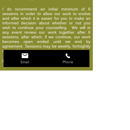
I do recommend an initial minimum of 6
sessions in order to allow our work to evolve
and after which it is easier for you to make an
informed decision about whether or not you
wish to continue your counselling. We will in
any event review our work together after 6
sessions, after which, if we continue, our work
becomes open ended until we end by
agreement. Sessions may be weekly, fortnightly
or monthly.
What does 'Accredited' mean
?
Email
Phone
Currently, anyone can call themselves a
"counsellor", so beware! Always check for the
minimum training award, which is a Diploma in
counselling. Degree level involves an extra year
of study. Many counsellors then apply to be on
the nationally recognised BACP register (other
organisations are available but are perhaps
considered less prestigious). After a few years
of qualified experience, counsellors may then
apply for BACP "Accreditation". This is