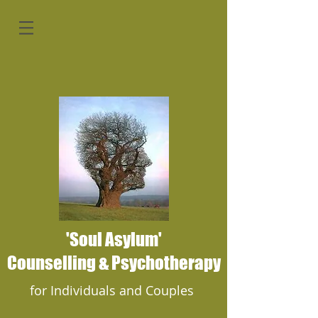
'Soul Asylum'
Counselling & Psychotherapy
for Individuals and Couples