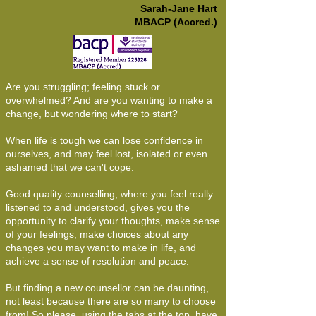
Sarah-Jane Hart
MBACP (Accred.)
Are you struggling; feeling stuck or
overwhelmed? And are you wanting to make a
change, but wondering where to start?
When life is tough we can lose confidence in
ourselves, and may feel lost, isolated or even
ashamed that we can't cope.
Good quality counselling, where you feel really
listened to and understood, gives you the
opportunity to clarify your thoughts, make sense
of your feelings, make choices about any
changes you may want to make in life, and
achieve a sense of resolution and peace.
But finding a new counsellor can be daunting,
not least because there are so many to choose
from! So please, using the tabs at the top, have