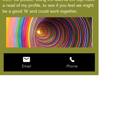
a read of my profile, to see if you feel we might
be a good ‘fit’ and could work together.
Email
Phone